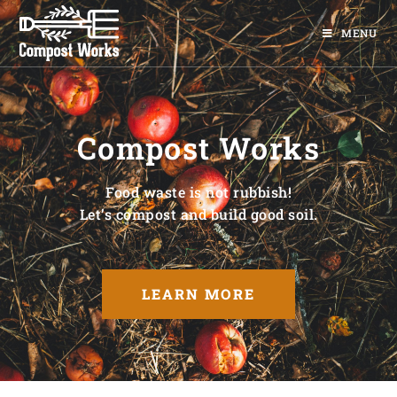
MENU
Compost Works
Food waste is not rubbish!
Let’s compost and build good soil.
LEARN MORE