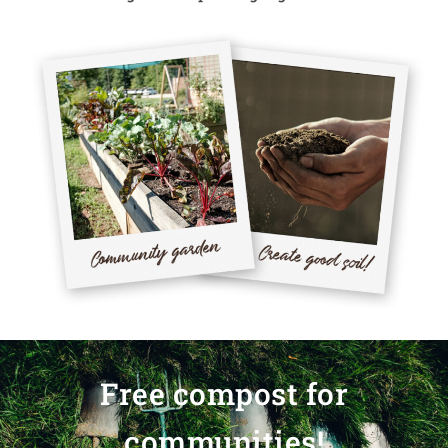
Free compost for
communities!