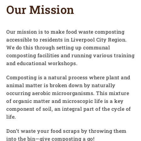
Our Mission
Our mission is to make food waste composting
accessible to residents in Liverpool City Region.
We do this through setting up communal
composting facilities and running various training
and educational workshops.
Composting is a natural process where plant and
animal matter is broken down by naturally
occurring aerobic microorganisms. This mixture
of organic matter and microscopic life is a key
component of soil, an integral part of the cycle of
life.
Don’t waste your food scraps by throwing them
into the bin—give composting a go!